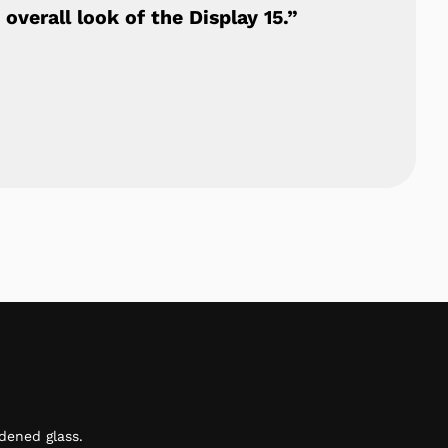
overall look of the Display 15.”
dened glass.