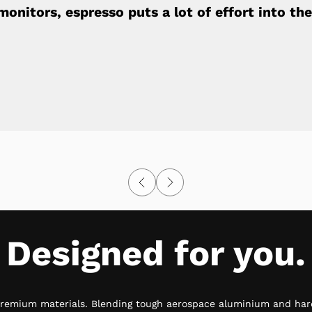
onitors, espresso puts a lot of effort into the 
Designed for you.
premium materials. Blending tough aerospace aluminium and har