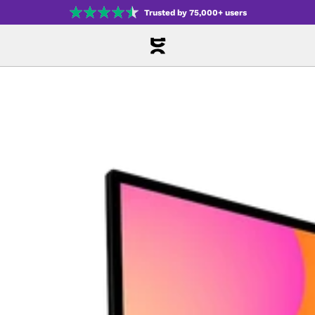
Trusted by 75,000+ users