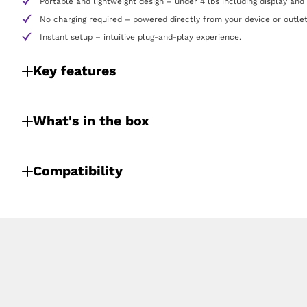
Portable and lightweight design – under 4 lbs including display and
No charging required – powered directly from your device or outlet
Instant setup – intuitive plug-and-play experience.
Key features
What's in the box
Compatibility