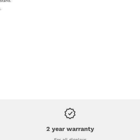
 stand.
.
2 year warranty
For all displays