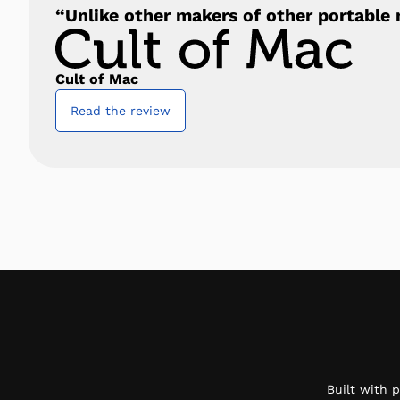
“Unlike other makers of other portable m
Cult of Mac
Read the review
Built with 