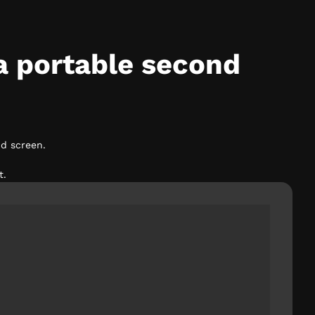
a portable second
d screen.
t.