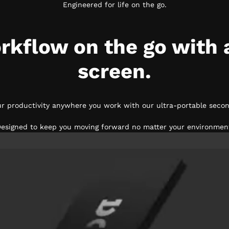
Engineered for life on the go.
rkflow on the go with 
screen.
ur productivity anywhere you work with our ultra-portable secon
esigned to keep you moving forward no matter your environmen