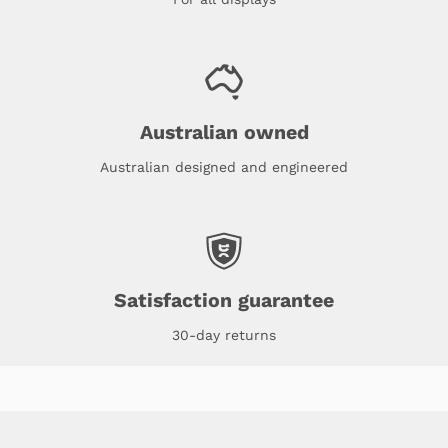
Australian owned
Australian designed and engineered
Satisfaction guarantee
30-day returns