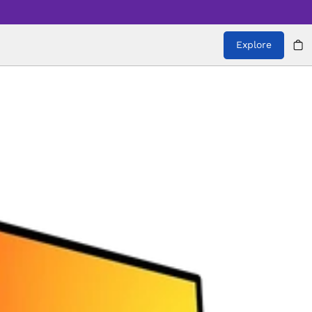
Explore