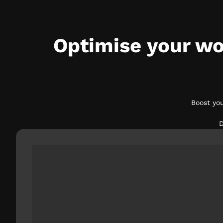
Optimise your wo
Boost yo
D