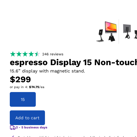
246
reviews
espresso Display 15 Non-touc
15.6” display with magnetic stand.
$299
or pay in
4
:
$74.75
/ea
15
Add to cart
2 - 5 business days