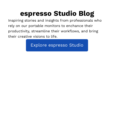
espresso Studio Blog
Inspiring stories and insights from professionals who
rely on our portable monitors to enchance their
productivity, streamline their workflows, and bring
their creative visions to life.
Explore espresso Studio
espresso Studio
Compatibility
espresso for Business
Policies