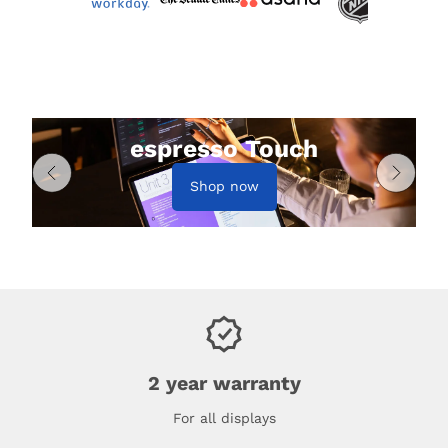
espresso Touch
Shop now
2 year warranty
For all displays