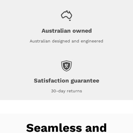
Australian owned
Australian designed and engineered
Satisfaction guarantee
30-day returns
Seamless and