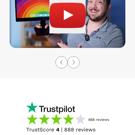
888
reviews
TrustScore
4
|
888
reviews