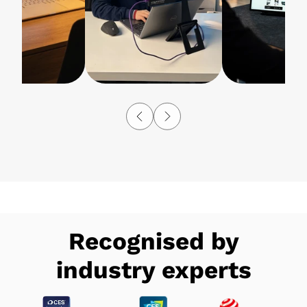
Recognised by
industry experts