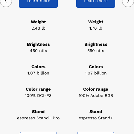
Learn more
Learn more
Weight
Weight
2.43 lb
1.76 lb
Brightness
Brightness
450 nits
550 nits
Colors
Colors
1.07 billion
1.07 billion
Color range
Color range
100% DCI-P3
100% Adobe RGB
Stand
Stand
espresso Stand+ Pro
espresso Stand+