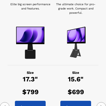
Elite big screen performance
The ultimate choice for pro-
and features.
grade work. Compact and
powerful.
Size
Size
17.3"
15.6"
$799
$699