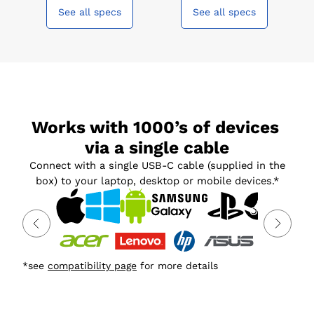
See all specs
See all specs
Works with 1000’s of devices 
via a single cable
Connect with a single USB-C cable (supplied in the
box) to your laptop, desktop or mobile devices.*
*see
compatibility page
for more details