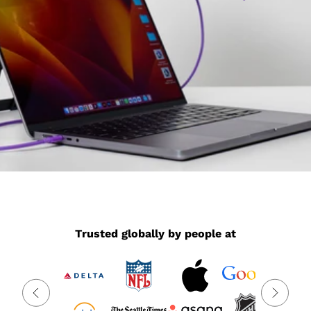
Trusted globally by people at