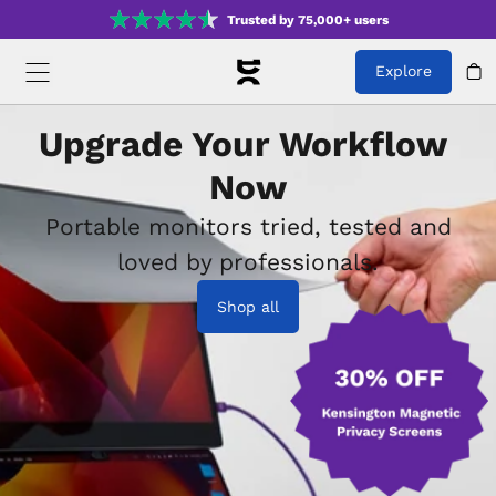
Trusted by 75,000+ users
Explore
Upgrade Your Workflow 
Now
Portable monitors tried, tested and
loved by professionals.
Shop all