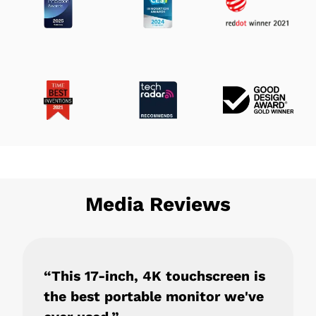
Media Reviews
“This 17-inch, 4K touchscreen is
the best portable monitor we've