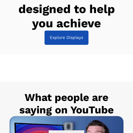
designed to help
you achieve
Explore Displays
What people are
saying on YouTube