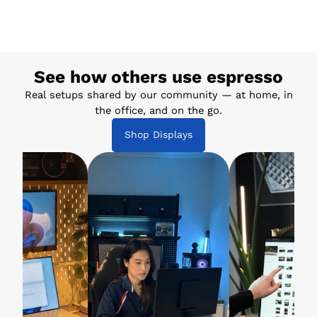
See how others use espresso
Real setups shared by our community — at home, in
the office, and on the go.
Shop Displays