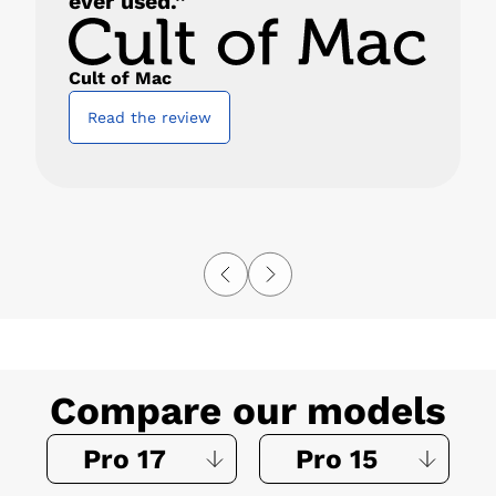
ever used.”
Cult of Mac
Read the review
Compare our models
Pro 17
Pro 15