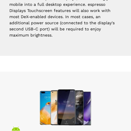
mobile into a full desktop experience. espresso 
Displays Touchscreen features will also work with 
most DeX-enabled devices. In most cases, an 
additional power source (connected to the display's 
second
USB-C
 port) will be required to enjoy 
maximum brightness.