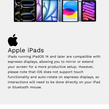
Apple iPads
iPads running iPadOS 14 and later are compatible with 
espresso displays, allowing you to mirror or extend 
your screen for a more productive setup. However, 
please note that iOS does not support touch 
functionality and auto-rotate on espresso displays, so 
interactions will need to be done directly on your iPad 
or bluetooth mouse.