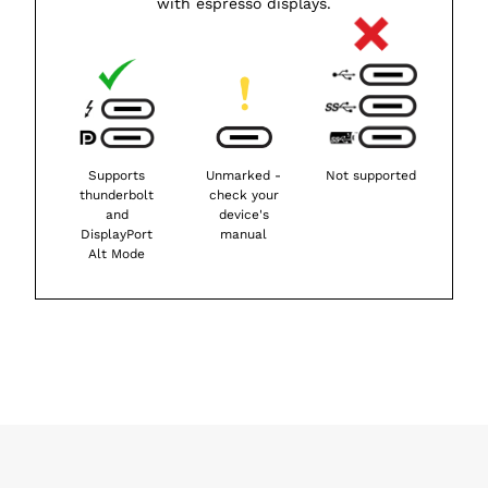
with espresso displays.
Supports
Unmarked -
Not supported
thunderbolt
check your
and
device's
DisplayPort
manual
Alt Mode