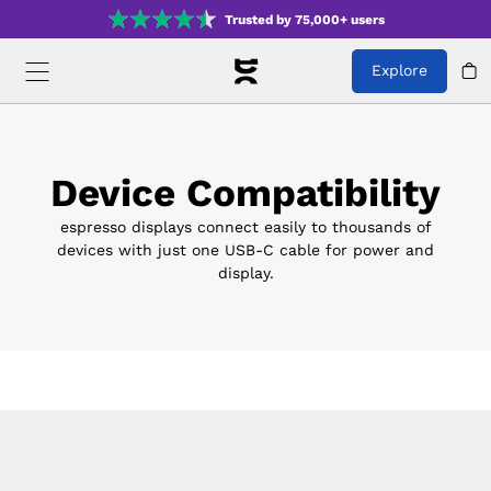
Trusted by 75,000+ users
Explore
Device Compatibility
espresso displays connect easily to thousands of
devices with just one USB-C cable for power and
display.