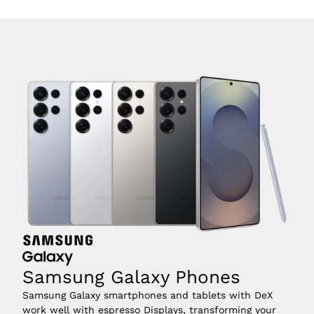
Samsung Galaxy Phones
Samsung Galaxy smartphones and tablets with DeX 
work well with espresso Displays, transforming your 