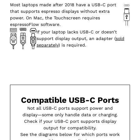
Most laptops made after 2018 have a USB-C port
that supports espresso displays without extra
power. On Mac, the Touchscreen requires
espressoFlow software.
If your laptop lacks USB-C or doesn’t
support display output, an adapter (
sold
separately
) is required.
Compatible USB-C Ports
Not all USB-C ports support power and
display—some only handle data or charging.
Check if your USB-C port supports display
output for compatibility.
See the diagrams below for which ports work