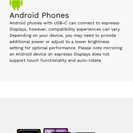
Android Phones
Android phones with USB-C can connect to espresso
Displays, however, compatibility experiences can vary.
Depending on your device, you may need to provide
additional power or adjust to a lower brightness
setting for optimal performance. Please note mirroring
an Android device on espresso Displays does not
support touch functionality and auto-rotate.