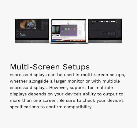
Multi-Screen Setups
espresso displays can be used in multi-screen setups, 
whether alongside a larger monitor or with multiple 
espresso displays. However, support for multiple 
displays depends on your device’s ability to output to 
more than one screen. Be sure to check your device’s 
specifications to confirm compatibility.