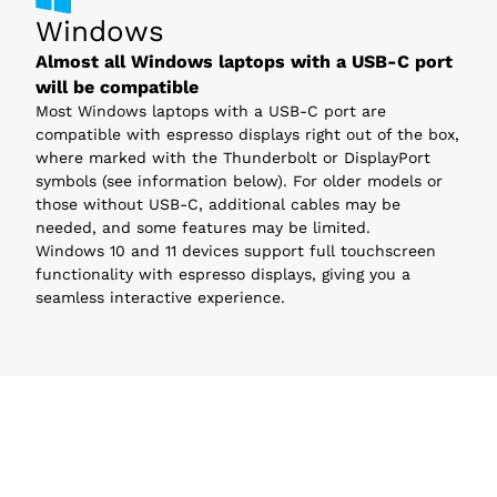
Windows
Almost all Windows laptops with a USB-C port
will be compatible
Most Windows laptops with a USB-C port are
compatible with espresso displays right out of the box,
where marked with the Thunderbolt or DisplayPort
symbols (see information below). For older models or
those without USB-C, additional cables may be
needed, and some features may be limited.
Windows 10 and 11 devices support full touchscreen
functionality with espresso displays, giving you a
seamless interactive experience.