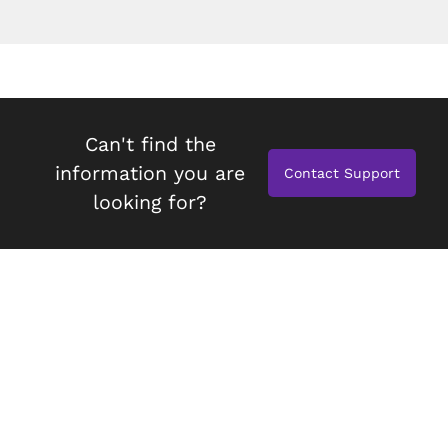
Can't find the
information you are
Contact Support
looking for?
espresso Studio
Compatibility