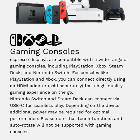
Gaming Consoles
espresso displays are compatible with a wide range of
gaming consoles, including PlayStation, Xbox, Steam
Deck, and Nintendo Switch. For consoles like
PlayStation and Xbox, you can connect directly using
an HDMI adapter (sold separately) for a high-quality
gaming experience on the go.
Nintendo Switch and Steam Deck can connect via
USB-C for seamless play. Depending on the device,
additional power may be required for optimal
performance. Please note that touch functions and
auto-rotate will not be supported with gaming
consoles.