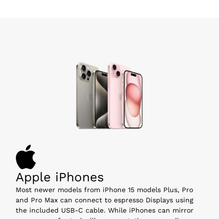
Apple iPhones
Most newer models from iPhone 15 models Plus, Pro 
and Pro Max can connect to espresso Displays using 
the included USB-C cable. While iPhones can mirror 