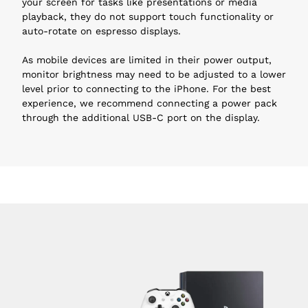
your screen for tasks like presentations or media 
playback, they do not support touch functionality or 
auto-rotate on espresso displays.
As mobile devices are limited in their power output, 
monitor brightness may need to be adjusted to a lower 
level prior to connecting to the iPhone. For the best 
experience, we recommend connecting a power pack 
through the additional USB-C port on the display.