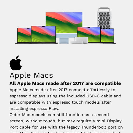
Apple Macs
All Apple Macs made after 2017 are compatible
Apple Macs made after 2017 connect effortlessly to
espresso displays using the included USB-C cable and
are compatible with espresso touch models after
installing espresso Flow.
Older Mac models can still function as a second
screen, without touch, but may require a mini Display
Port cable for use with the legacy Thunderbolt port on