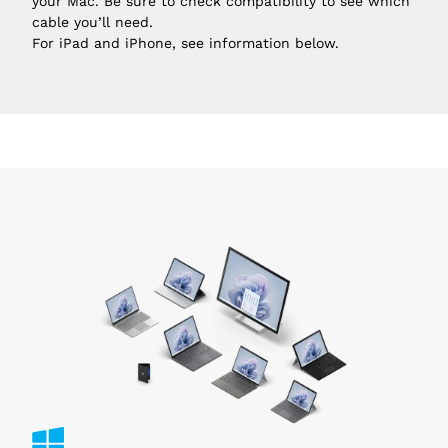
your Mac. Be sure to check compatibility to see which
cable you’ll need.
For iPad and iPhone, see information below.