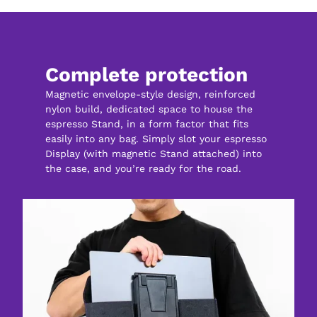
Complete protection
Magnetic envelope-style design, reinforced 
nylon build, dedicated space to house the 
espresso Stand, in a form factor that fits 
easily into any bag. Simply slot your espresso 
Display (with magnetic Stand attached) into 
the case, and you’re ready for the road.