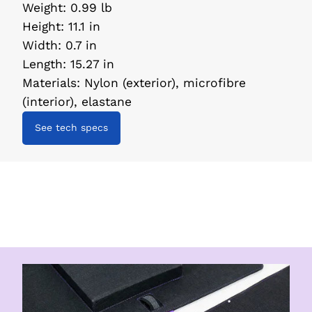
Weight
:
0.99 lb
Height
:
11.1 in
Width
:
0.7 in
Length
:
15.27 in
Materials
:
Nylon (exterior), microfibre
(interior), elastane
See tech specs