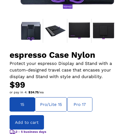
espresso Case Nylon
Protect your espresso Display and Stand with a
custom-designed travel case that encases your
display and Stand with style and durability.
$99
or pay in
4
:
$24.75
/ea
15
Pro/Lite 15
Pro 17
Add to cart
2 - 5 business days