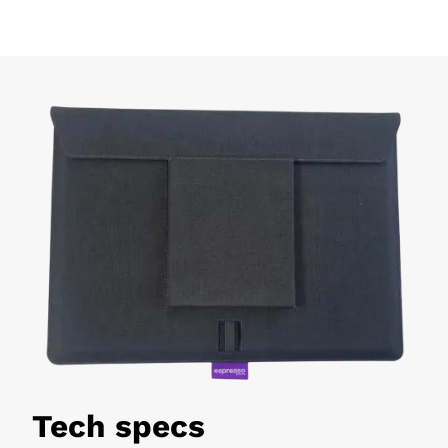
Tech specs