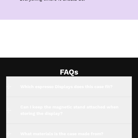
FAQs
Which espresso Displays does this case fit?
Can I keep the magnetic stand attached when
storing the display?
What materials is the case made from?