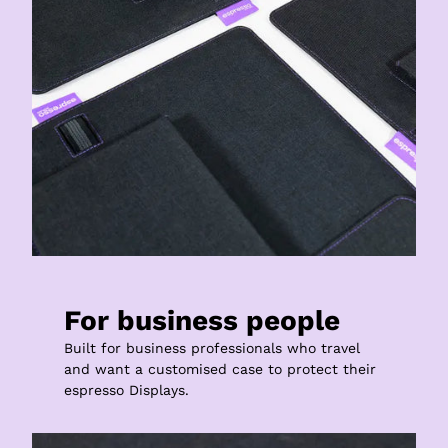
For business people
Built for business professionals who travel 
and want a customised case to protect their 
espresso Displays.