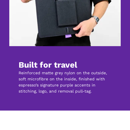
Built for travel
Reinforced matte grey nylon on the outside, 
soft microfibre on the inside, finished with 
espresso’s signature purple accents in 
stitching, logo, and removal pull-tag.