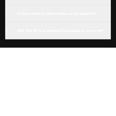
Is there room to store cables or accessories?
Will this fit in a standard backpack or carry-on?
espresso Studio
Compatibility
espresso for Business
Policies
About us
Track my order