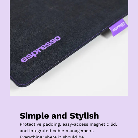
Simple and Stylish
Protective padding, easy-access magnetic lid, 
and integrated cable management.

Everything where it should be.