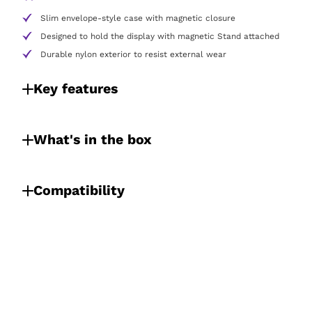
Slim envelope-style case with magnetic closure
Designed to hold the display with magnetic Stand attached
Durable nylon exterior to resist external wear
Key features
What's in the box
Compatibility