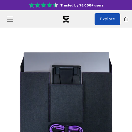
Trusted by 75,000+ users
Explore