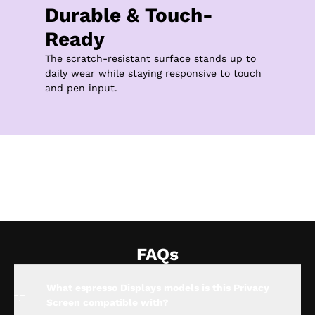
Durable & Touch-
Ready
The scratch-resistant surface stands up to 
daily wear while staying responsive to touch 
and pen input.
FAQs
What espresso Displays models is this Privacy
Screen compatible with?