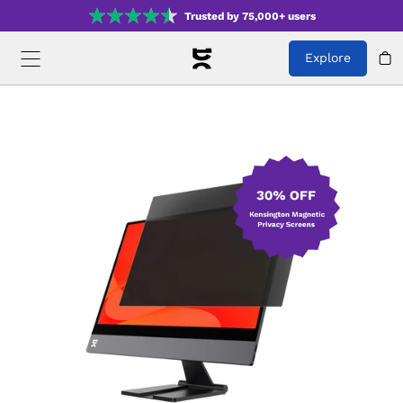
Trusted by 75,000+ users
Explore