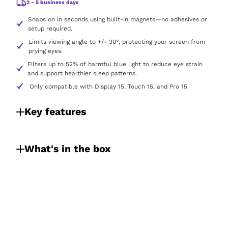
2 - 5 business days
Snaps on in seconds using built-in magnets—no adhesives or
setup required.
Limits viewing angle to +/- 30°, protecting your screen from
prying eyes.
Filters up to 52% of harmful blue light to reduce eye strain
and support healthier sleep patterns.
Only compatible with Display 15, Touch 15, and Pro 15
Key features
What's in the box