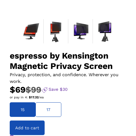
espresso by Kensington
Magnetic Privacy Screen
Privacy, protection, and confidence. Wherever you
work.
$69
$99
Save
$30
or pay in
4
:
$17.32
/ea
15
17
Add to cart