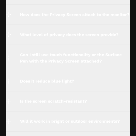
How does the Privacy Screen attach to the monitor?
What level of privacy does the screen provide?
Can I still use touch functionality or the Surface
Pen with the Privacy Screen attached?
Does it reduce blue light?
Is the screen scratch-resistant?
Will it work in bright or outdoor environments?