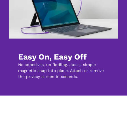
Easy On, Easy Off
No adhesives, no fiddling. Just a simple 
magnetic snap into place. Attach or remove 
the privacy screen in seconds.