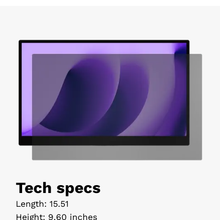
Tech specs
Length
:
15.51
Height
:
9.60 inches