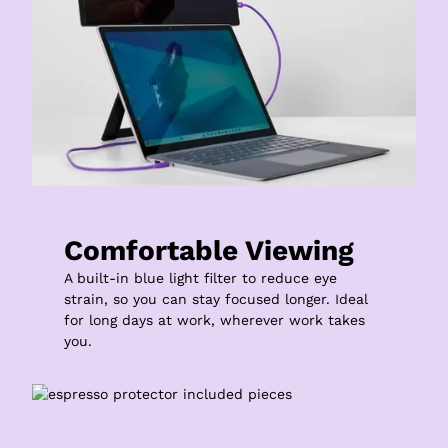
Comfortable Viewing
A built-in blue light filter to reduce eye 
strain, so you can stay focused longer. Ideal 
for long days at work, wherever work takes 
you.