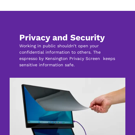
Privacy and Security
Working in public shouldn’t open your 
confidential information to others. The 
espresso by Kensington Privacy Screen  keeps 
sensitive information safe.