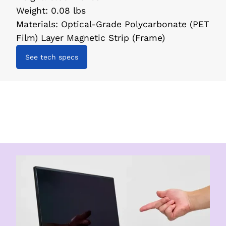
Weight
:
0.08 lbs
Materials
:
Optical-Grade Polycarbonate (PET
Film) Layer Magnetic Strip (Frame)
See tech specs