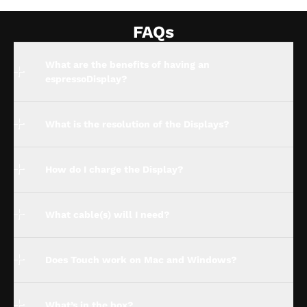
FAQs
What are the benefits of having an
espressoDisplay?
What is the resolution of the Displays?
How do I charge the Display?
What cable(s) will I need?
Does Touch work on Mac and Windows?
What’s in the box?