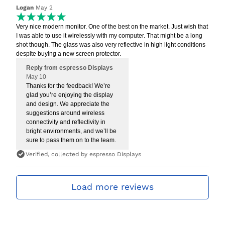
Logan
May 2
Very nice modern monitor. One of the best on the market. Just wish that
I was able to use it wirelessly with my computer. That might be a long
shot though. The glass was also very reflective in high light conditions
despite buying a new screen protector.
Reply from espresso Displays
May 10
Thanks for the feedback! We’re
glad you’re enjoying the display
and design. We appreciate the
suggestions around wireless
connectivity and reflectivity in
bright environments, and we’ll be
sure to pass them on to the team.
Verified, collected by espresso Displays
Load more reviews