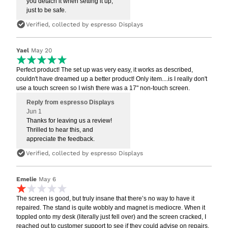
you detach it when setting it up,
just to be safe.
Verified, collected by espresso Displays
Yael
May 20
Perfect product! The set up was very easy, it works as described,
couldn't have dreamed up a better product! Only item....is I really don't
use a touch screen so I wish there was a 17" non-touch screen.
Reply from espresso Displays
Jun 1
Thanks for leaving us a review!
Thrilled to hear this, and
appreciate the feedback.
Verified, collected by espresso Displays
Emelie
May 6
The screen is good, but truly insane that there’s no way to have it
repaired. The stand is quite wobbly and magnet is mediocre. When it
toppled onto my desk (literally just fell over) and the screen cracked, I
reached out to customer support to see if they could advise on repairs.