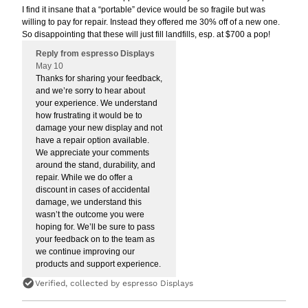
I find it insane that a “portable” device would be so fragile but was
willing to pay for repair. Instead they offered me 30% off of a new one.
So disappointing that these will just fill landfills, esp. at $700 a pop!
Reply from espresso Displays
May 10
Thanks for sharing your feedback,
and we’re sorry to hear about
your experience. We understand
how frustrating it would be to
damage your new display and not
have a repair option available.
We appreciate your comments
around the stand, durability, and
repair. While we do offer a
discount in cases of accidental
damage, we understand this
wasn’t the outcome you were
hoping for. We’ll be sure to pass
your feedback on to the team as
we continue improving our
products and support experience.
Verified, collected by espresso Displays