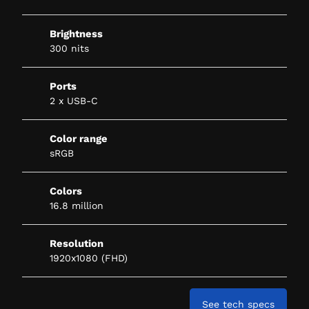
Brightness
300 nits
Ports
2 x USB-C
Color range
sRGB
Colors
16.8 million
Resolution
1920x1080 (FHD)
See tech specs