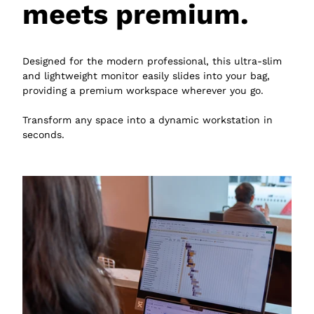
meets premium.
Designed for the modern professional, this ultra-slim
and lightweight monitor easily slides into your bag,
providing a premium workspace wherever you go.
Transform any space into a dynamic workstation in
seconds.