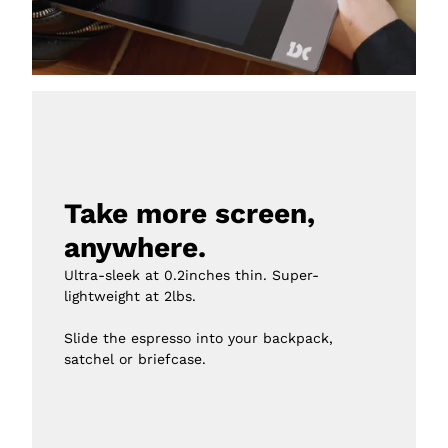
Take more screen, 
anywhere.
Ultra-sleek at 0.2inches thin. Super-
lightweight at 2lbs.

Slide the espresso into your backpack, 
satchel or briefcase.