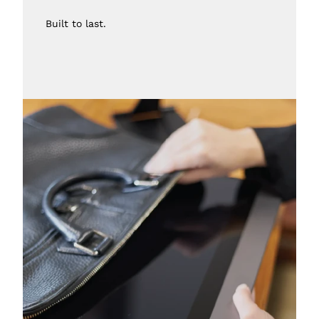
Built to last.