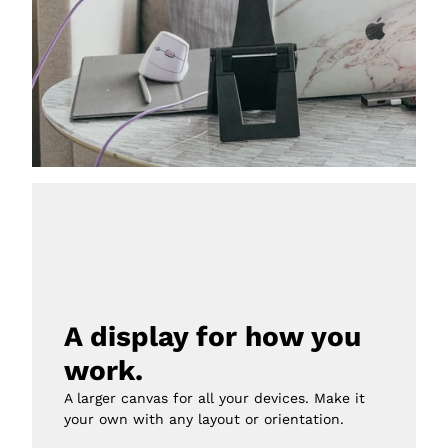
A display for how you 
work.
A larger canvas for all your devices. Make it 
your own with any layout or orientation.