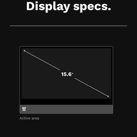
Display specs.