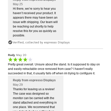
May 25
Hi there, we’re sorry to hear you
haven’t received your product. It
appears there may have been an
issue with shipping. Our team will
be reaching out shortly to help
resolve this for you as quickly as
possible.
Verified, collected by espresso Displays
Rudy
May 20
Pretty great overall. Unsure about the stand. Is it supposed to stay on
and easily retractable once removed from case? I haven't really
succeeded in that, it usually falls off when im trying to configure it.
Reply from espresso Displays
May 29
Thanks for leaving us a review!
The case was designed so
monitor can be carried with the
stand attached and everything in
one place. We recommend that