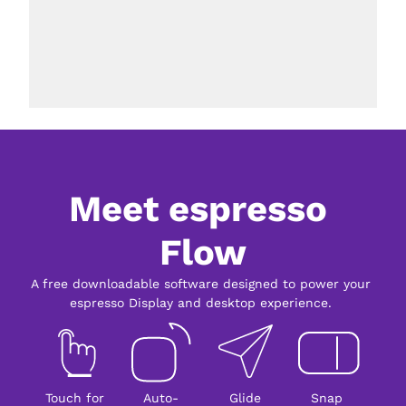
Meet espresso 
Flow
A free downloadable software designed to power your 
espresso Display and desktop experience. 
Touch for 
Auto-
Glide
Snap 