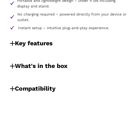
Portable and lightweight design – under 4 lbs including
display and stand.
No charging required – powered directly from your device or
outlet.
Instant setup – intuitive plug-and-play experience.
Key features
What's in the box
Compatibility