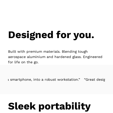
Designed for you.
Built with premium materials. Blending tough
aerospace aluminium and hardened glass. Engineered
for life on the go.
tphone, into a robust workstation.”
“Great design, easy to set-u
Sleek portability