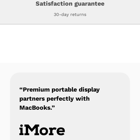
Satisfaction guarantee
30-day returns
“Premium portable display
partners perfectly with
MacBooks.”