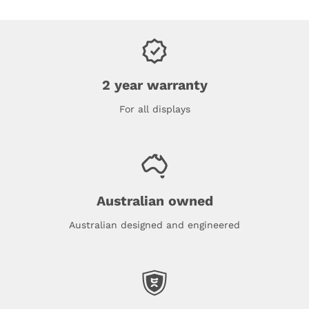
2 year warranty
For all displays
Australian owned
Australian designed and engineered