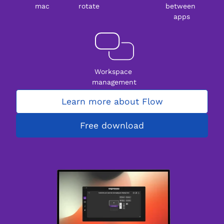
mac
rotate
between 
apps
Workspace 
management
Learn more about Flow
Free download