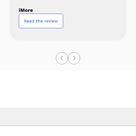
iMore
Read the review