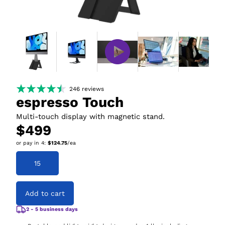
246
reviews
espresso Touch
Multi-touch display with magnetic stand.
$499
or pay in
4
:
$124.75
/ea
15
Add to cart
2 - 5 business days