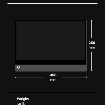
Weight
1.8 lb