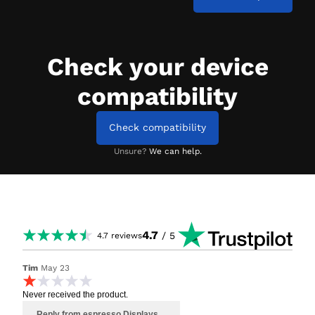
Check your device
compatibility
Check compatibility
Unsure?
We can help.
4.7
/ 5
4.7
reviews
Tim
May 23
Never received the product.
Reply from espresso Displays