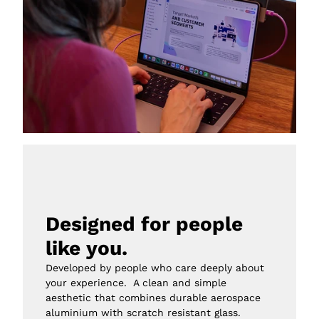
Designed for people 
like you.
Developed by people who care deeply about 
your experience.  A clean and simple 
aesthetic that combines durable aerospace 
aluminium with scratch resistant glass.
