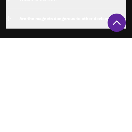
Are the magnets dangerous to other devices?
espresso Studio
Compatibility
espresso for Business
Policies
About us
Track my order
Support
Get my invoice
Contact us