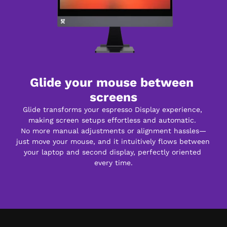
Glide your mouse between 
screens
Glide transforms your espresso Display experience, 
making screen setups effortless and automatic. 
No more manual adjustments or alignment hassles—
just move your mouse, and it intuitively flows between 
your laptop and second display, perfectly oriented 
every time.