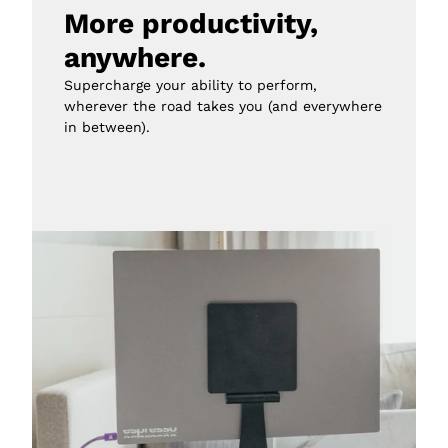
More productivity, 
anywhere.
Supercharge your ability to perform, 
wherever the road takes you (and everywhere 
in between).