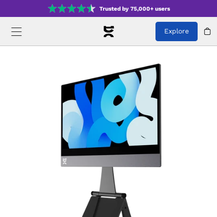
Trusted by 75,000+ users
Explore