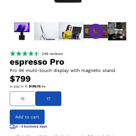
246
reviews
espresso Pro
Pro 4K multi-touch display with magnetic stand.
$799
or pay in
4
:
$199.75
/ea
15
17
Add to cart
2 - 5 business days