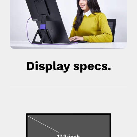
Display specs.