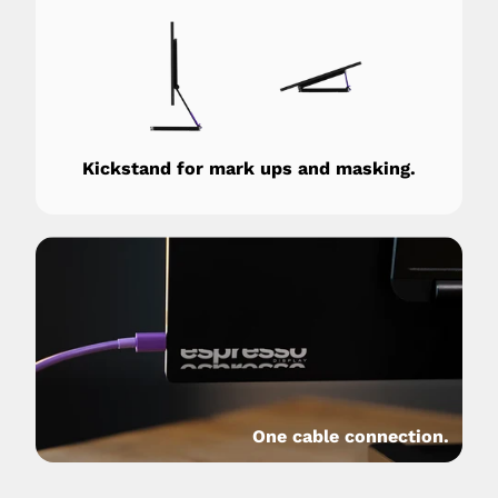
Kickstand for mark ups and masking.
One cable connection.