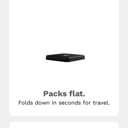
Packs flat.
Folds down in seconds for travel.