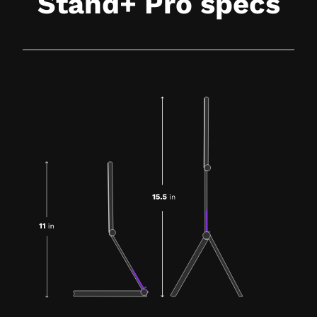
Stand+ Pro specs