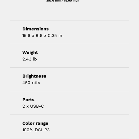
Dimensions
15.6 x 9.6 x 0.35 in.
Weight
2.43 lb
Brightness
450 nits
Ports
2 x USB-C
Color range
100% DCI-P3