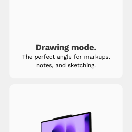
Drawing mode.
The perfect angle for markups,
notes, and sketching.