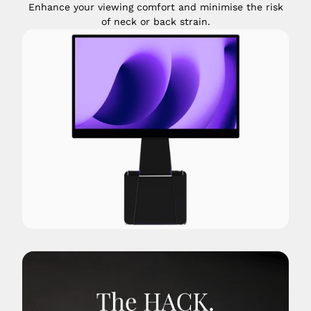
Enhance your viewing comfort and minimise the risk
of neck or back strain.