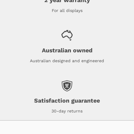
2 year warranty
For all displays
Australian owned
Australian designed and engineered
Satisfaction guarantee
30-day returns