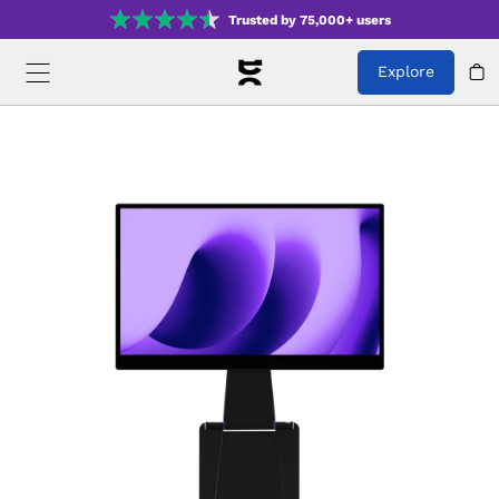
Trusted by 75,000+ users
Explore