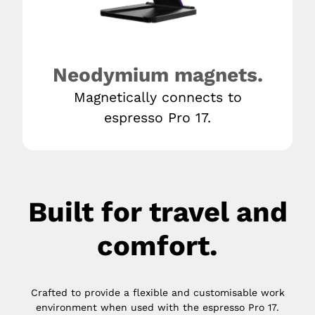
Neodymium magnets.
Magnetically connects to
espresso Pro 17.
Built for travel and
comfort.
Crafted to provide a flexible and customisable work
environment when used with the espresso Pro 17.