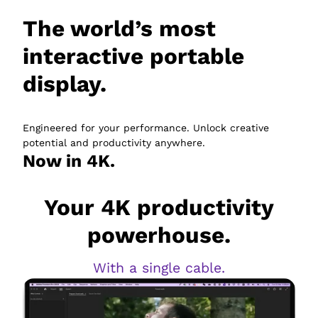
The world’s most
interactive portable
display.
Engineered for your performance. Unlock creative
potential and productivity anywhere.
Now in 4K.
Your 4K productivity
powerhouse.
With a single cable.