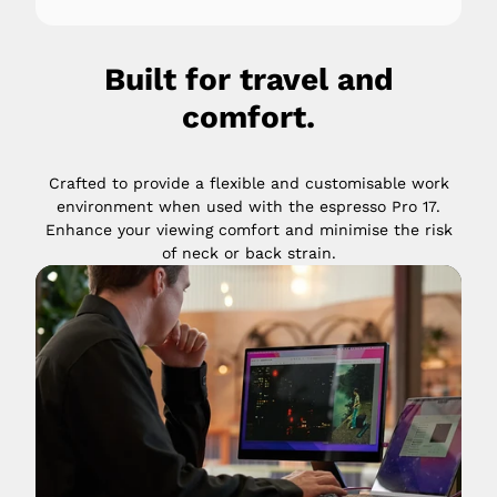
Built for travel and
comfort.
Crafted to provide a flexible and customisable work
environment when used with the espresso Pro 17.
Enhance your viewing comfort and minimise the risk
of neck or back strain.