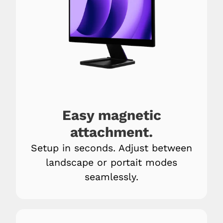
Easy magnetic
attachment.
Setup in seconds. Adjust between
landscape or portait modes
seamlessly.