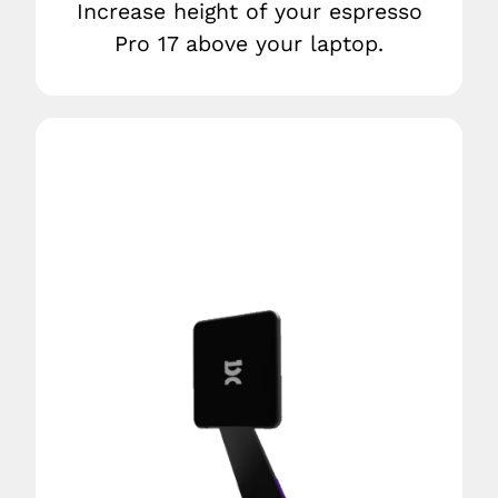
Increase height of your espresso
Pro 17 above your laptop.