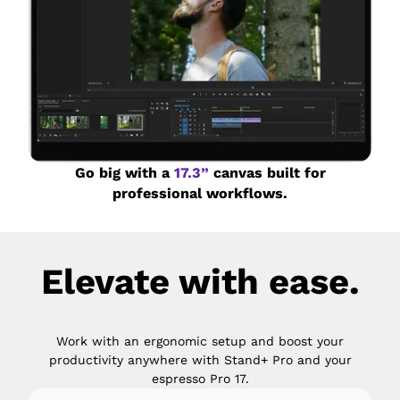
Go big with a
17.3”
canvas built for
professional workflows.
Elevate with ease.
Work with an ergonomic setup and boost your
productivity anywhere with Stand+ Pro and your
espresso Pro 17.