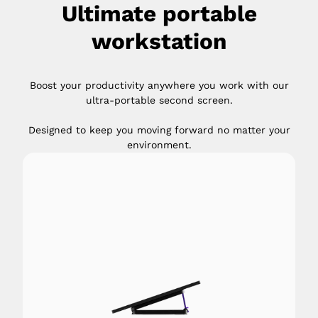
Ultimate portable
workstation
Boost your productivity anywhere you work with our
ultra-portable second screen.
Designed to keep you moving forward no matter your
environment.