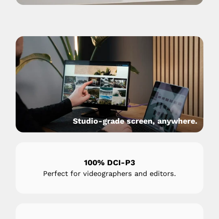
Studio-grade screen, anywhere.
100% DCI-P3
Perfect for videographers and editors.