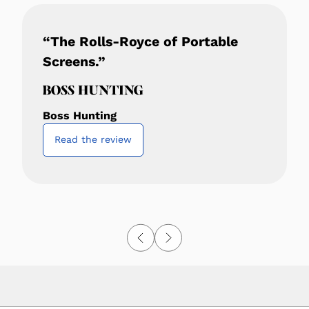
“The Rolls-Royce of Portable
Screens.”
Boss Hunting
Read the review