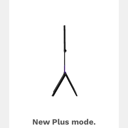
New Plus mode.