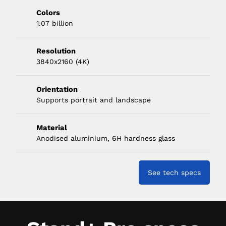
Colors
1.07 billion
Resolution
3840x2160 (4K)
Orientation
Supports portrait and landscape
Material
Anodised aluminium, 6H hardness glass
See tech specs