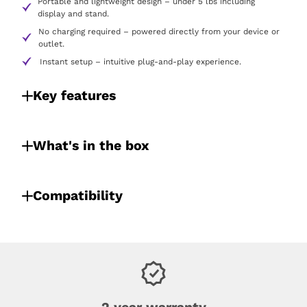
Portable and lightweight design – under 5 lbs including
display and stand.
No charging required – powered directly from your device or
outlet.
Instant setup – intuitive plug-and-play experience.
Key features
What's in the box
Compatibility