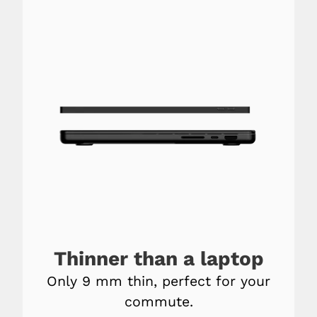
Thinner than a laptop
Only 9 mm thin, perfect for your
commute.